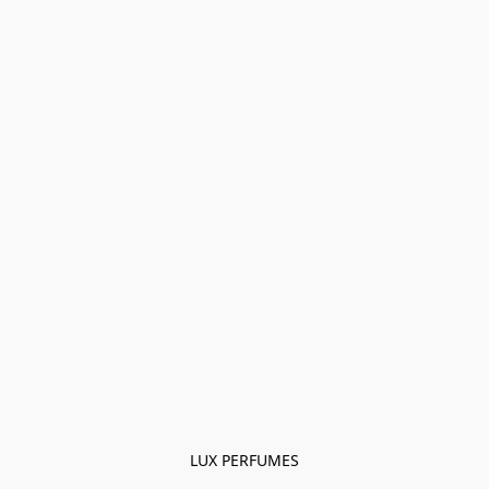
LUX PERFUMES