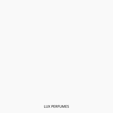
LUX PERFUMES