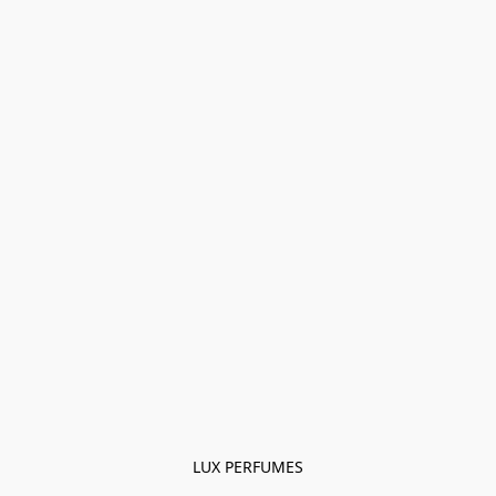
LUX PERFUMES