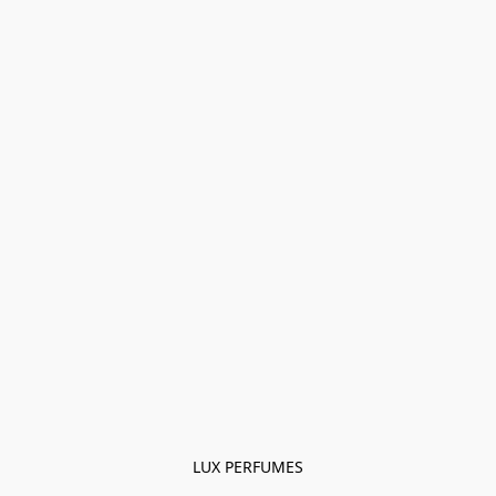
LUX PERFUMES