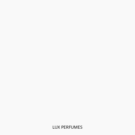
LUX PERFUMES