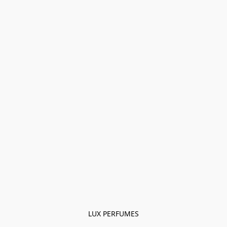
LUX PERFUMES