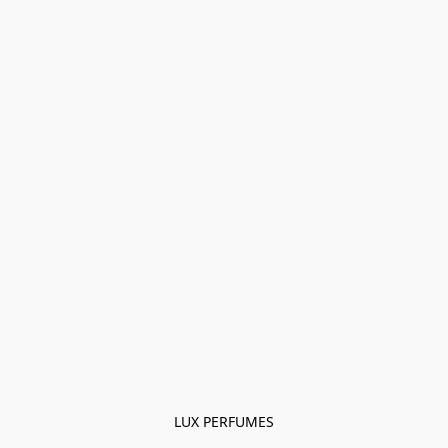
LUX PERFUMES