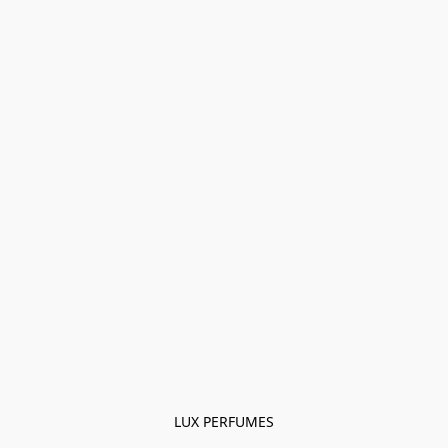
LUX PERFUMES