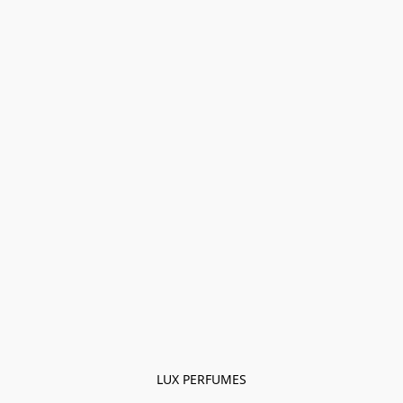
LUX PERFUMES