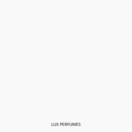
LUX PERFUMES