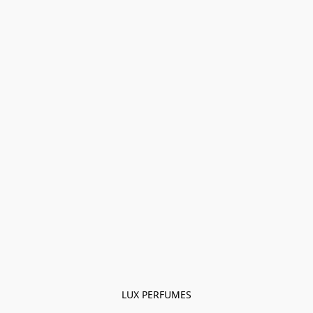
LUX PERFUMES