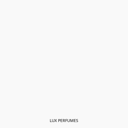
LUX PERFUMES