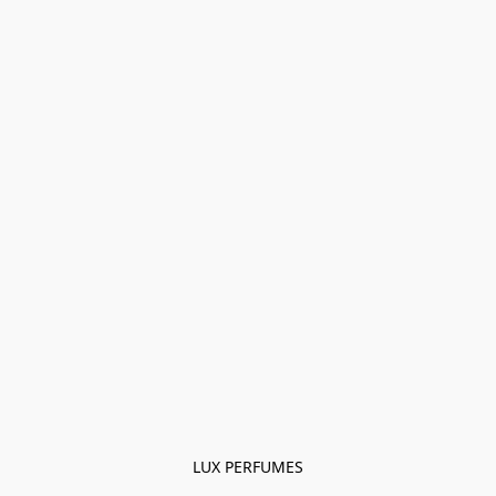
LUX PERFUMES