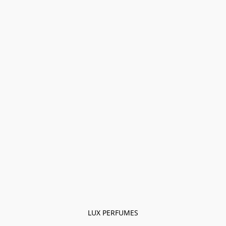
LUX PERFUMES