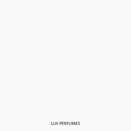
LUX PERFUMES