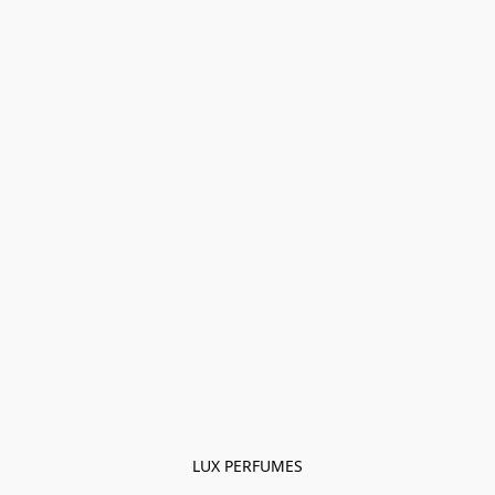
LUX PERFUMES