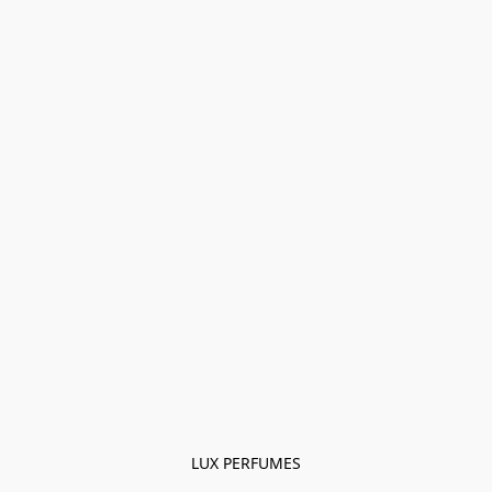
LUX PERFUMES