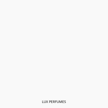
LUX PERFUMES