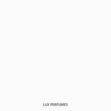
LUX PERFUMES